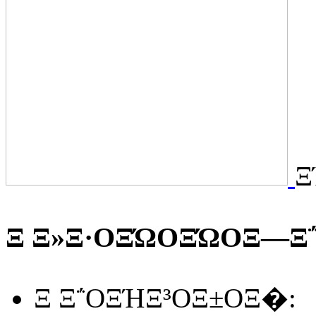
Ξ
Ξ Ξ»Ξ·ΟΞΏΟΞΏΟΞ―Ξ΅
Ξ Ξ΅ΟΞΉΞ³ΟΞ±ΟΞ�: