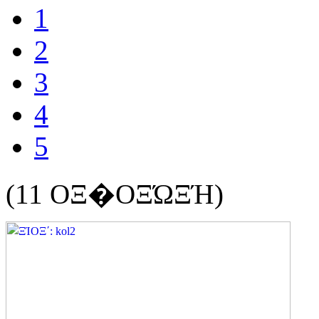
1
2
3
4
5
(11 ΟΞ�ΟΞΏΞΉ)