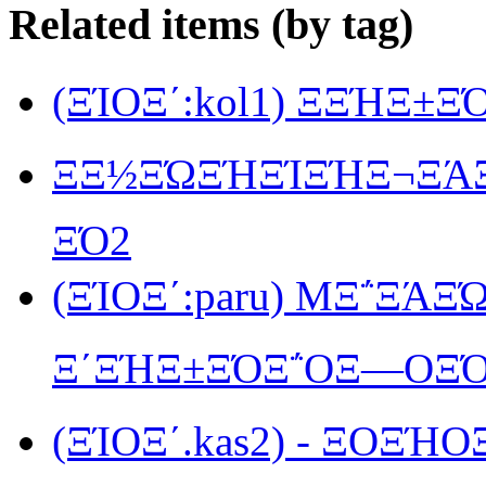
Related items (by tag)
(ΞΊΟΞ΄:kol1) ΞΞΉΞ±
ΞΞ½ΞΏΞΉΞΊΞΉΞ¬ΞΆΞ΅
ΞΌ2
(ΞΊΟΞ΄:paru) MΞ΅ΞΆΞ
Ξ΄ΞΉΞ±ΞΌΞ΅ΟΞ―ΟΞΌ
(ΞΊΟΞ΄.kas2) - ΞΟΞΉΟ