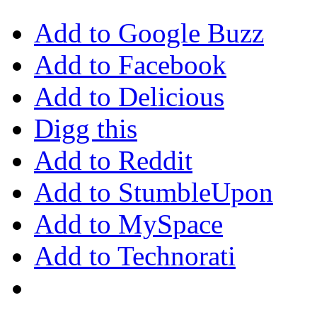
Add to Google Buzz
Add to Facebook
Add to Delicious
Digg this
Add to Reddit
Add to StumbleUpon
Add to MySpace
Add to Technorati