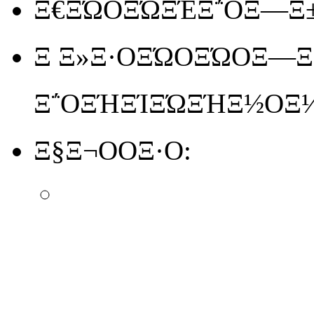
Ξ€ΞΏΟΞΏΞΈΞ΅ΟΞ―Ξ±
Ξ Ξ»Ξ·ΟΞΏΟΞΏΟΞ―Ξ΅
Ξ΅ΟΞΉΞΊΞΏΞΉΞ½ΟΞ
Ξ§Ξ¬ΟΟΞ·Ο: