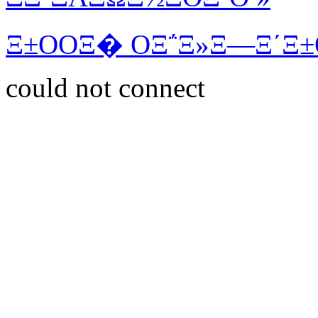
Ξ±ΟΟΞ� ΟΞ΅Ξ»Ξ―Ξ΄Ξ±
could not connect