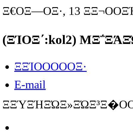
Ξ€ΟΞ―ΟΞ·, 13 ΞΞ¬ΟΟΞ
(ΞΊΟΞ΄:kol2) MΞ΅ΞΆΞ
ΞΞΊΟΟΟΟΟΞ·
E-mail
ΞΞΎΞΉΞΏΞ»ΞΏΞ³Ξ�ΟΟ